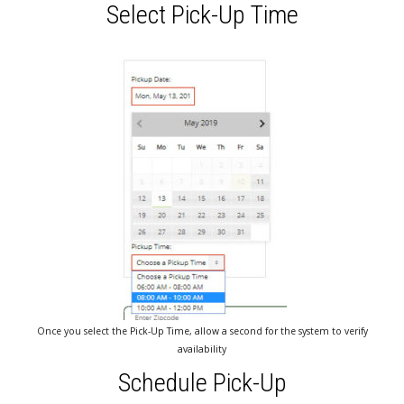
Select Pick-Up Time
Once you select the Pick-Up Time, allow a second for the system to verify
availability
Schedule Pick-Up