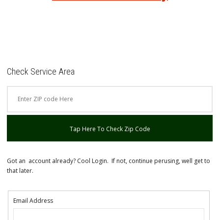
Check Service Area
Tap Here To Check Zip Code
Got an account already? Cool Login. If not, continue perusing, well get to
that later.
Email Address