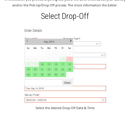
and/or the Pick-Up/Drop-Off process. The more information the better.
Select Drop-Off
Select the desired Drop-Off Date & Time