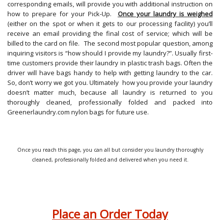
corresponding emails, will provide you with additional instruction on
how to prepare for your Pick-Up.
Once your laundry is weighed
(either on the spot or when it gets to our processing facility) you’ll
receive an email providing the final cost of service; which will be
billed to the card on file. The second most popular question, among
inquiring visitors is “how should I provide my laundry?”. Usually first-
time customers provide their laundry in plastic trash bags. Often the
driver will have bags handy to help with getting laundry to the car.
So, don’t worry we got you. Ultimately how you provide your laundry
doesn’t matter much, because all laundry is returned to you
thoroughly cleaned, professionally folded and packed into
Greenerlaundry.com nylon bags for future use.
Once you reach this page, you can all but consider you laundry thoroughly
cleaned, professionally folded and delivered when you need it.
Place an Order Today