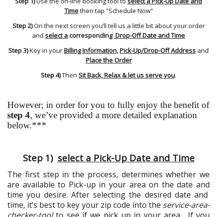
Step 1)
Use the on-line booking tool to
select a Pick-Up Date and
Time
then tap “Schedule Now”
Step 2)
On the next screen you’ll tell us a little bit about your order
and
select a
corresponding
Drop-Off Date and Time
Step 3)
Key in your
Billing Information,
Pick-Up/Drop-Off Address
and
Place the Order
Step 4)
Then
Sit Back, Relax & let us serve you
.
However; in order for you to fully enjoy the benefit of
step 4
, we’ve provided a more detailed explanation
below.***
Step 1)
select a Pick-Up Date and Time
The first step in the process, determines whether we
are available to Pick-up in your area on the date and
time you desire. After selecting the desired date and
time, it’s best to key your zip code into the
service-area-
checker-tool
to see if we pick up in your area. If you