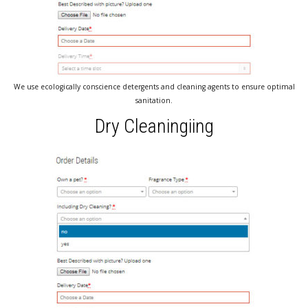
We use ecologically conscience detergents and cleaning agents to ensure optimal
sanitation.
Dry Cleaningiing