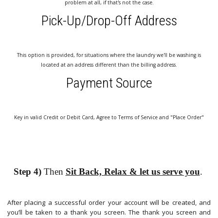
problem at all, if that's not the case.
Pick-Up/Drop-Off Address
This option is provided, for situations where the laundry we'll be washing is
located at an address different than the billing address.
Payment Source
Key in valid Credit or Debit Card, Agree to Terms of Service and "Place Order"
Step 4)
Then
Sit Back, Relax & let us serve you
.
After placing a successful order your account will be created, and
you’ll be taken to a thank you screen. The thank you screen and