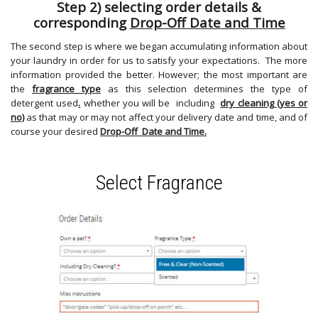
Step 2) selecting order details &
corresponding
Drop-Off Date and Time
The second step is where we began accumulating information about
your laundry in order for us to satisfy your expectations. The more
information provided the better. However; the most important are
the
fragrance type
as this selection determines the type of
detergent used
.
whether you will be including
dry cleaning (yes or
no)
as that may or may not affect your delivery date and time, and of
course your desired
Drop-Off Date and Time.
Select Fragrance