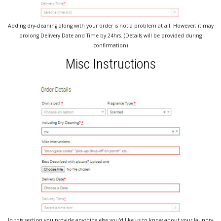
Adding dry-cleaning along with your order is not a problem at all. However; it may
prolong Delivery Date and Time by 24hrs. (Details will be provided during
confirmation)
Misc Instructions
In this section you provide anything else you'd like us to know about your laundry