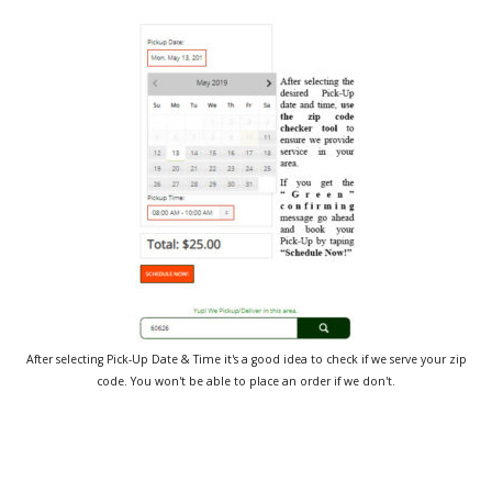
After selecting Pick-Up Date & Time it's a good idea to check if we serve your zip
code. You won't be able to place an order if we don't.