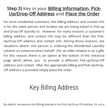
Step 3)
Key in your
Billing Information,
Pick-
Up/Drop-Off Address
and
Place the Order
For most residential customers, the billing address and contact info
is for the same person and location we are being asked to Pick-up
and Drop-Off laundry to. However; for many reasons a customer’s
billing address and contact info may be different than the Pick-
Up/Drop-Off address and contact info. Among those reasons, are
situations where one person is ordering the Residential Laundry
solution on someone else’s behalf. (for an older relative or as a gift).
For this reason, there is an option at the bottom of the checkout
page which allows you to provide a different Pick-up/Drop-Off
address and contact. After the appropriate billing and Pick-Up/Drop-
Off address is provided simply place the order.
Key Billing Address
By default, we assume the Billing Address is the Pick-Up/Drop-Off address. It's not a