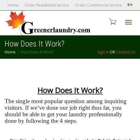
Home
Order Residential Service
Order Commercial Service
Toggl
How Does It Work?
Home
How Does It Work?
Sign in
OR
Contact Us
navig
How Does It Work?
The single most popular question among inquiring
visitors. If we’ve done our job right thus far, you
should be able to get your laundry professionally
done by following the 4 steps.