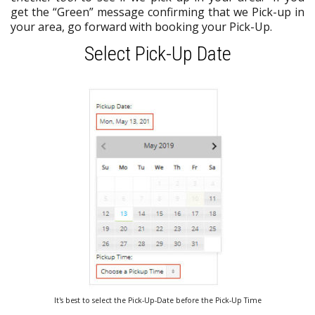
get the “Green” message confirming that we Pick-up in
your area, go forward with booking your Pick-Up.
Select Pick-Up Date
It's best to select the Pick-Up-Date before the Pick-Up Time