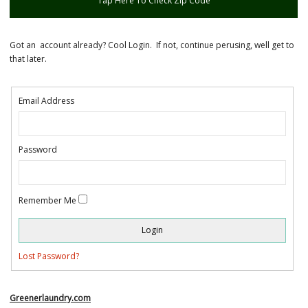
Tap Here To Check Zip Code
Got an account already? Cool Login. If not, continue perusing, well get to
that later.
Email Address
Password
Remember Me
Lost Password?
Greenerlaundry.com