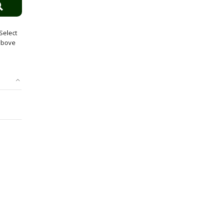
Select
 above