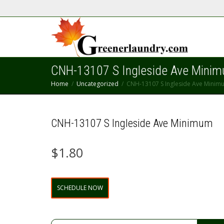
CNH-13107 S Ingleside Ave Mini
Home
Uncategorized
CNH-13107 S Ingleside Ave Minim
CNH-13107 S Ingleside Ave Minimum
$
1.80
CNH-
SCHEDULE NOW
13107
S
Ingleside
Ave