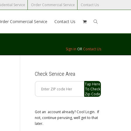
idential Service
Order Commercial Service
Contact Us
Order Commercial Service
Contact Us
Sign in
OR
Contact Us
Check Service Area
Tap Here
To Check
Zip Code
Got an account already? Cool Login. If
not, continue perusing, well get to that
later.