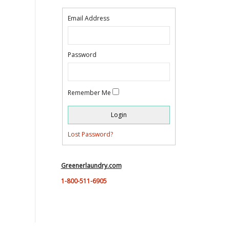
Email Address
Password
Remember Me
Lost Password?
Greenerlaundry.com
1-800-511-6905