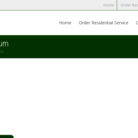
Home
Order Res
Home
Order Residential Service
mum
um