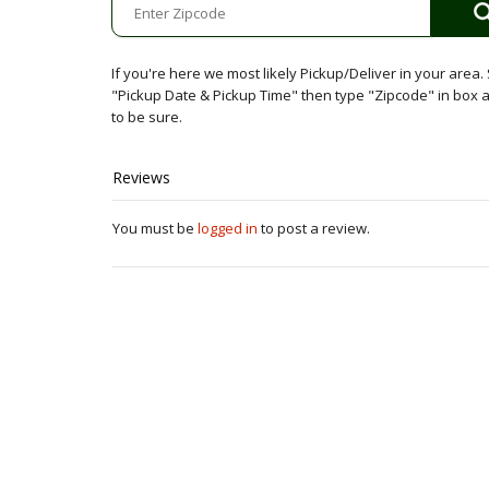
Minimum
quantity
If you're here we most likely Pickup/Deliver in your area. 
"Pickup Date & Pickup Time" then type "Zipcode" in box
to be sure.
Reviews
You must be
logged in
to post a review.