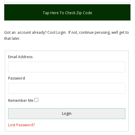
Tap Here To Check Zip Code
Got an account already? Cool Login. If not, continue perusing, well get to
that later.
Email Address
Password
Remember Me
Lost Password?