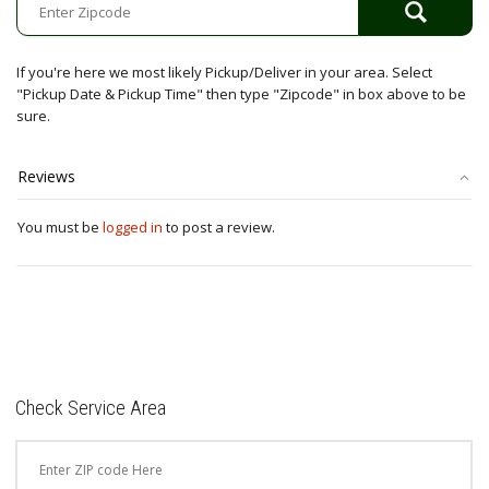
If you're here we most likely Pickup/Deliver in your area. Select
"Pickup Date & Pickup Time" then type "Zipcode" in box above to be
sure.
Reviews
You must be
logged in
to post a review.
Check Service Area