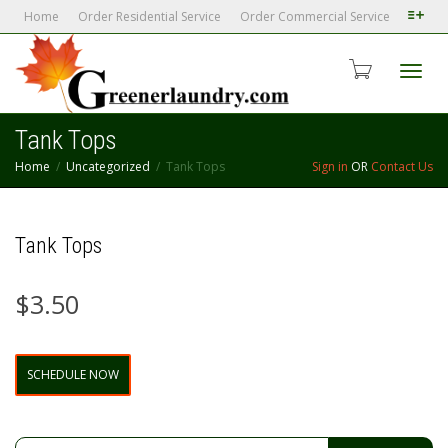
Home
Order Residential Service
Order Commercial Service
Toggl
Tank Tops
Home
Uncategorized
Tank Tops
Sign in
OR
Contact Us
navig
Tank Tops
$
3.50
Tank
SCHEDULE NOW
Tops
quantity