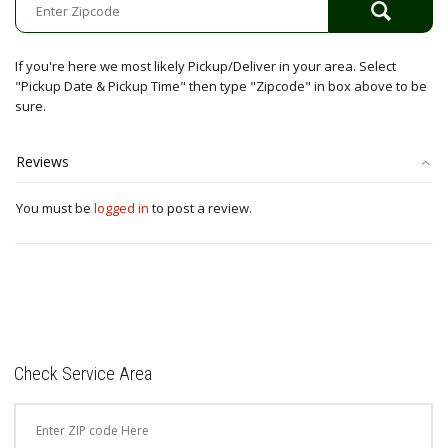
If you're here we most likely Pickup/Deliver in your area. Select
"Pickup Date & Pickup Time" then type "Zipcode" in box above to be
sure.
Reviews
You must be
logged in
to post a review.
Check Service Area