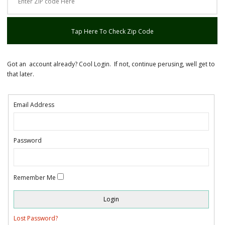
Tap Here To Check Zip Code
Got an account already? Cool Login. If not, continue perusing, well get to
that later.
Email Address
Password
Remember Me
Lost Password?