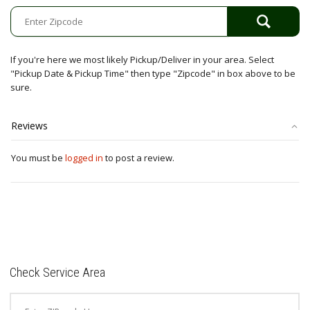
quantity
If you're here we most likely Pickup/Deliver in your area. Select
"Pickup Date & Pickup Time" then type "Zipcode" in box above to be
sure.
Reviews
You must be
logged in
to post a review.
Check Service Area