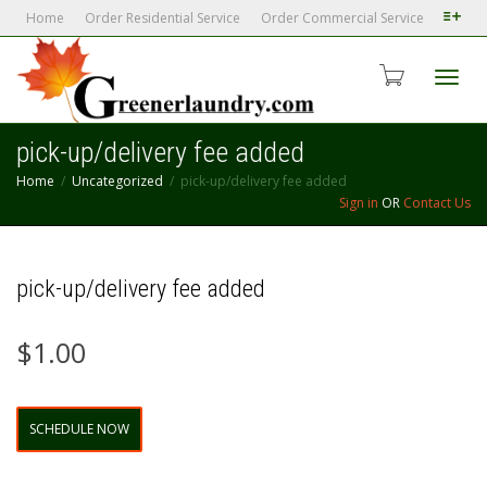
Home
Order Residential Service
Order Commercial Service
Toggl
pick-up/delivery fee added
Home
Uncategorized
pick-up/delivery fee added
navig
Sign in
OR
Contact Us
pick-up/delivery fee added
$
1.00
pick-
SCHEDULE NOW
up/delivery
fee
added